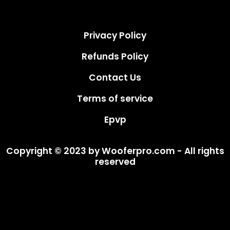
Privacy Policy
Refunds Policy
Contact Us
Terms of service
Epvp
Copyright © 2023 by Wooferpro.com - All rights
reserved