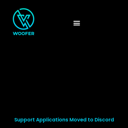
Skip
to
content
Support Applications Moved to Discord