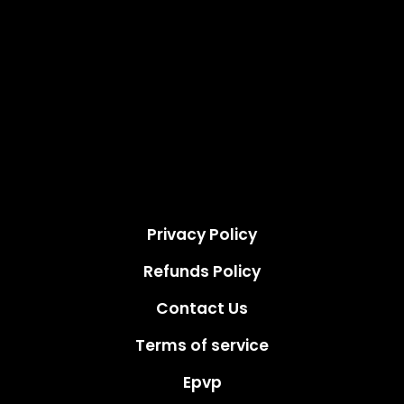
Privacy Policy
Refunds Policy
Contact Us
Terms of service
Epvp