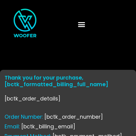
Skip
to
content
Thank you for your purchase,
[bctk_formatted_billing_full_name]
[bctk_order_details]
Order Number:
[bctk_order_number]
Email:
[bctk_billing_email]