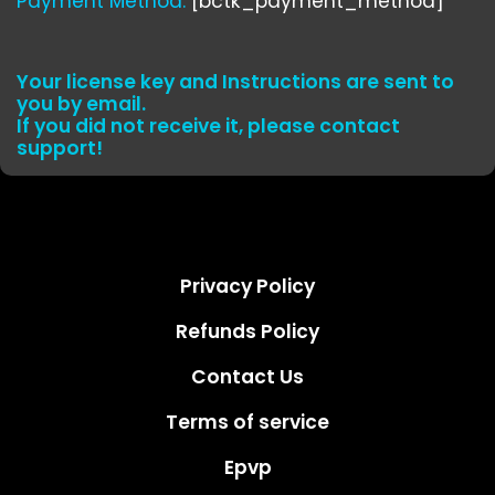
Payment Method:
[bctk_payment_method]
Your license key and Instructions are sent to
you by email.
If you did not receive it, please contact
support!
Privacy Policy
Refunds Policy
Contact Us
Terms of service
Epvp