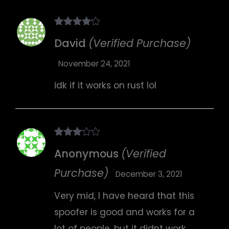
Rated
4
David
(Verified Purchase)
out of 5
November 24, 2021
idk if it works on rust lol
Rated
Anonymous
(Verified
3
out
of 5
Purchase)
December 3, 2021
Very mid, I have heard that this
spoofer is good and works for a
lot of people, but it didnt work