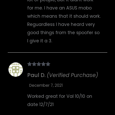
for me. I have an ASUS mobo
which means that it should work.
Reguardless I have heard very
good things from the spoofer so
I give it a 3.
Rated
5
out
Paul D.
(Verified Purchase)
of 5
December 7, 2021
Worked great for Val 10/10 on
date 12/7/21