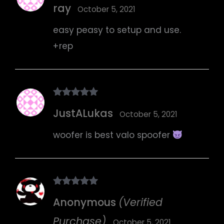
ray
of 5
October 5, 2021
easy peasy to setup and use.
+rep
Rated
5
out
JustALukas
of 5
October 5, 2021
woofer is best valo spoofer
Rated
5
out
Anonymous
(Verified
of 5
Purchase)
October 5, 2021