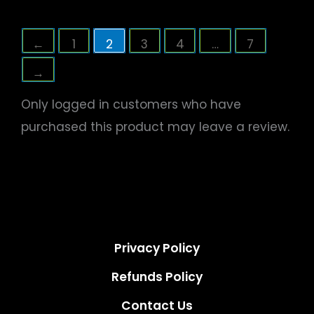
←
1
2
3
4
…
7
→
Only logged in customers who have
purchased this product may leave a review.
Privacy Policy
Refunds Policy
Contact Us