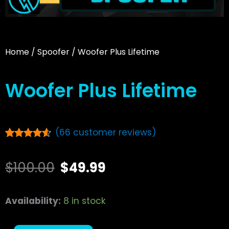
Home
/
Spoofer
/ Woofer Plus Lifetime
Woofer Plus Lifetime
(
66
customer reviews)
Rated
66
4.42
out of 5
Original
Current
based on
$
100.00
$
49.99
customer
ratings
price
price
Woofer
Availability:
8 in stock
was:
is:
Plus