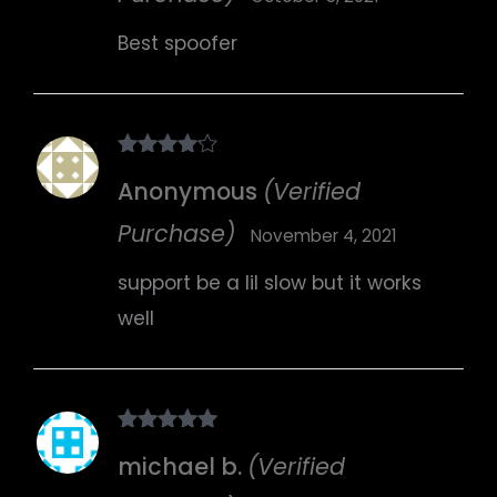
Best spoofer
Rated
4
Anonymous
(Verified
out of 5
Purchase)
November 4, 2021
support be a lil slow but it works
well
Rated
5
out
michael b.
(Verified
of 5