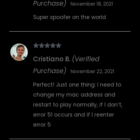
Purchase)
November 18, 2021
Super spoofer on the world
Rated
5
out
Cristiano B.
(Verified
of 5
Purchase)
November 22, 2021
Perfect! Just one thing: I need to
change my mac address and
restart to play normally, if I don’t,
error 51 occurs and if I reenter
error 5